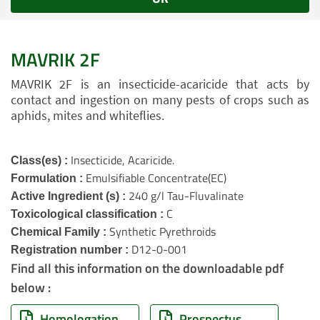
MAVRIK 2F
MAVRIK 2F is an insecticide-acaricide that acts by
contact and ingestion on many pests of crops such as
aphids, mites and whiteflies.
Insecticide, Acaricide.
Class(es) :
Emulsifiable Concentrate(EC)
Formulation :
240 g/l Tau-Fluvalinate
Active Ingredient (s) :
C
Toxicological classification :
Synthetic Pyrethroids
Chemical Family :
D12-0-001
Registration number :
Find all this information on the downloadable pdf
below :
Homologation
Prospectus