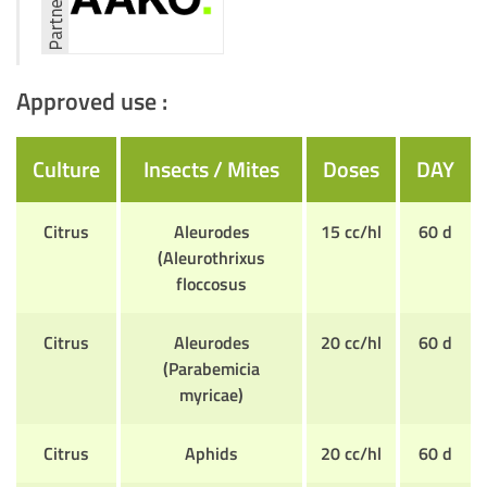
Approved use :
Culture
Insects / Mites
Doses
DAY
Citrus
Aleurodes
15 cc/hl
60 d
(Aleurothrixus
floccosus
Citrus
Aleurodes
20 cc/hl
60 d
(Parabemicia
myricae)
Citrus
Aphids
20 cc/hl
60 d