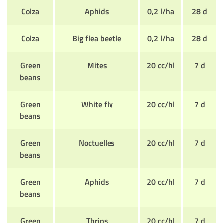
Colza
Aphids
0,2 l/ha
28 d
Colza
Big flea beetle
0,2 l/ha
28 d
Green
Mites
20 cc/hl
7 d
beans
Green
White fly
20 cc/hl
7 d
beans
Green
Noctuelles
20 cc/hl
7 d
beans
Green
Aphids
20 cc/hl
7 d
beans
Green
Thrips
20 cc/hl
7 d