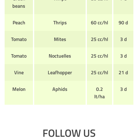
beans
Peach
Thrips
60 cc/hl
90 d
Tomato
Mites
25 cc/hl
3 d
Tomato
Noctuelles
25 cc/hl
3 d
Vine
Leafhopper
25 cc/hl
21 d
Melon
Aphids
0.2
3 d
lt/ha
FOLLOW US