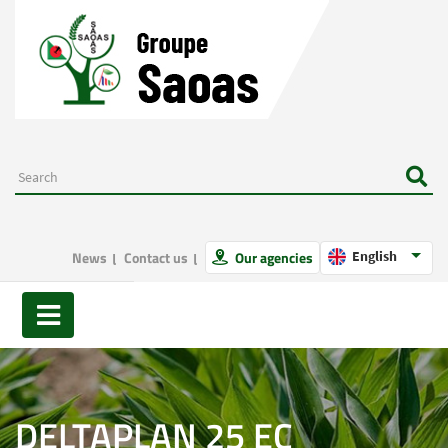
News
Contact us
Our agencies
English
DELTAPLAN 25 EC