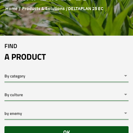
Home
Products & Solutions
DELTAPLAN 25 EC
FIND
A PRODUCT
OK