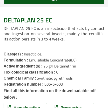
DELTAPLAN 25 EC
DELTAPLAN 25 EC is an insecticide that acts by contact
and ingestion on several insects, mainly the ceratitis.
Its action persists in 3 to 4 weeks.
Insecticide.
Class(es) :
Emulsifiable Concentrate(EC)
Formulation :
25 g/l Deltamethrin
Active Ingredient (s) :
C
Toxicological classification :
Synthetic pyrethroids
Chemical Family :
E05-6-003
Registration number :
Find all this information on the downloadable pdf
below :
Homologation
Prospectus