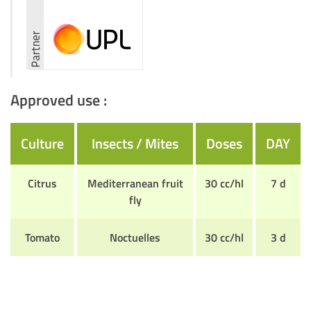
Approved use :
Culture
Insects / Mites
Doses
DAY
Citrus
Mediterranean fruit
30 cc/hl
7 d
fly
Tomato
Noctuelles
30 cc/hl
3 d