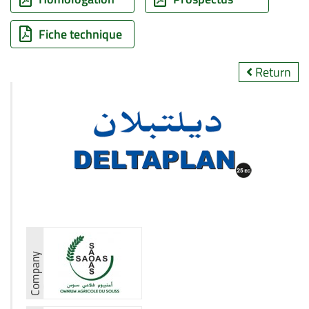
Fiche technique
Return