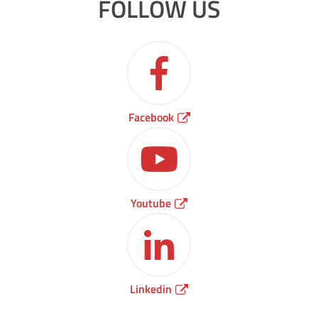
FOLLOW US
Facebook
Youtube
Linkedin