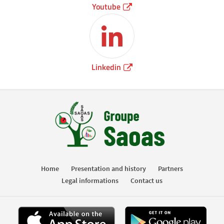
Youtube
Linkedin
Home
Presentation and history
Partners
Legal informations
Contact us