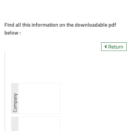
Find all this information on the downloadable pdf
below :
Return