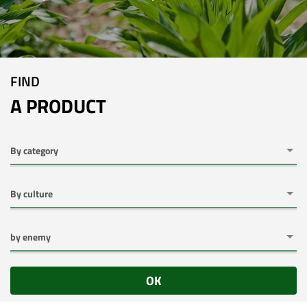
FIND
A PRODUCT
OK