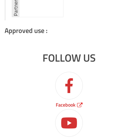
Approved use :
FOLLOW US
Facebook