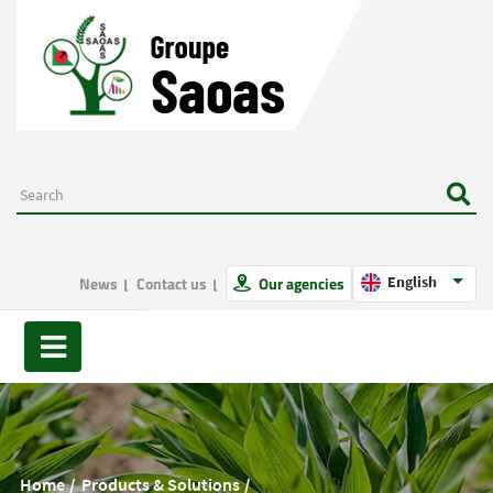
News
Contact us
Our agencies
English
Home
Products & Solutions